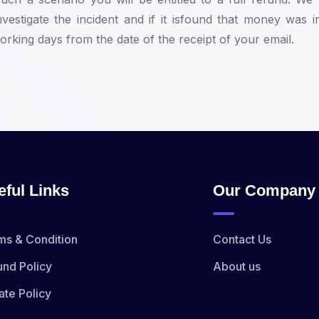
vestigate the incident and if it isfound that money was
rking days from the date of the receipt of your email.
eful Links
Our Company
ms & Condition
Contact Us
und Policy
About us
ate Policy