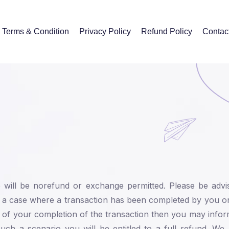
Terms & Condition
Privacy Policy
Refund Policy
Contac
re will be norefund or exchange permitted. Please be advi
n a case where a transaction has been completed by you o
 of your completion of the transaction then you may info
h a scenario you will be entitled to a full refund. We r