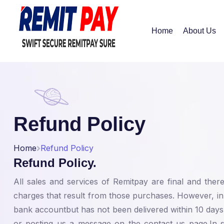
Home
About Us
Refund Policy
Home
Refund Policy
Refund Policy.
All sales and services of Remitpay are final and the
charges that result from those purchases. However, i
bank accountbut has not been delivered within 10 days
or posting us a message on the contact us page.In suc