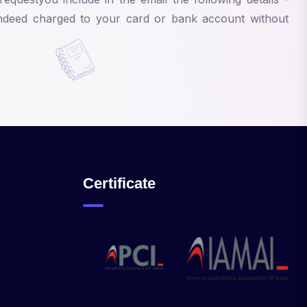
 indeed charged to your card or bank account without
Certificate