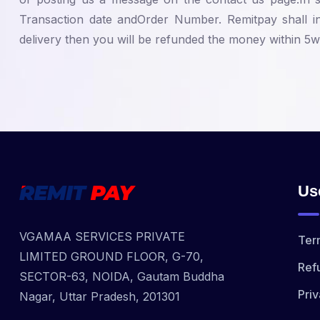
Transaction date andOrder Number. Remitpay shall in
delivery then you will be refunded the money within 5wo
Us
VGAMAA SERVICES PRIVATE
Ter
LIMITED GROUND FLOOR, G-70,
Ref
SECTOR-63, NOIDA, Gautam Buddha
Priv
Nagar, Uttar Pradesh, 201301