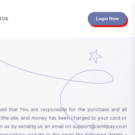
t Us
Login Now
sed that You are responsible for the purchase and all
nthe site, and money has been charged to your card or
rm us by sending us an email on support@remitpay.co.in
equestyou include in the email the following details -